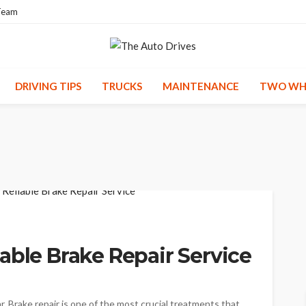
Team
DRIVING TIPS
TRUCKS
MAINTENANCE
TWO WH
able Brake Repair Service
car. Brake repair is one of the most crucial treatments that