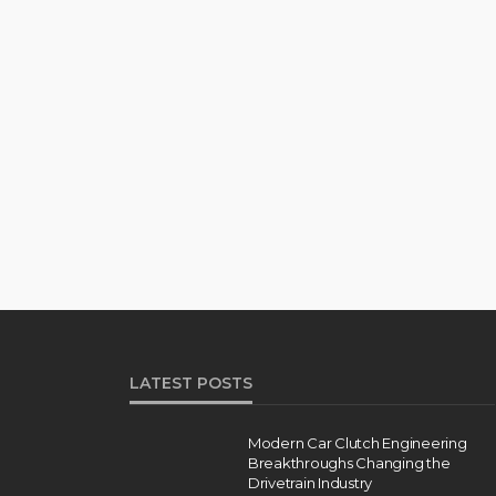
LATEST POSTS
Modern Car Clutch Engineering
Breakthroughs Changing the
Drivetrain Industry