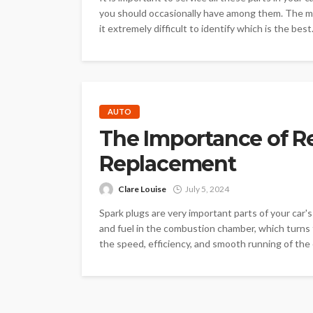
you should occasionally have among them. The mar
it extremely difficult to identify which is the best.
AUTO
The Importance of R
Replacement
Clare Louise
July 5, 2024
Spark plugs are very important parts of your car's
and fuel in the combustion chamber, which turns t
the speed, efficiency, and smooth running of the e