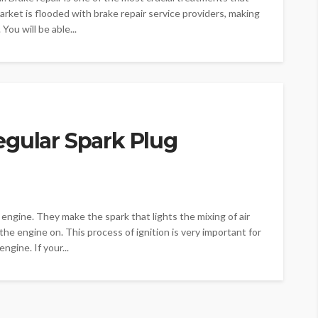
ket is flooded with brake repair service providers, making
 You will be able...
egular Spark Plug
 engine. They make the spark that lights the mixing of air
he engine on. This process of ignition is very important for
ngine. If your...