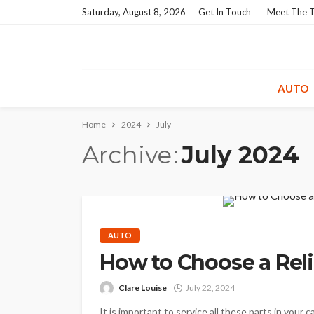
Saturday, August 8, 2026
Get In Touch
Meet The 
AUTO
Home
2024
July
Archive
July 2024
AUTO
How to Choose a Reli
Clare Louise
July 22, 2024
It is important to service all these parts in your 