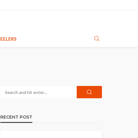
EELERS
RECENT POST