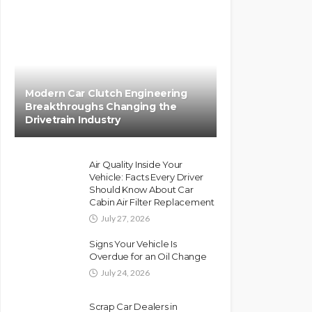
Modern Car Clutch Engineering
Breakthroughs Changing the
Drivetrain Industry
Air Quality Inside Your
Vehicle: Facts Every Driver
Should Know About Car
Cabin Air Filter Replacement
July 27, 2026
Signs Your Vehicle Is
Overdue for an Oil Change
July 24, 2026
Scrap Car Dealers in