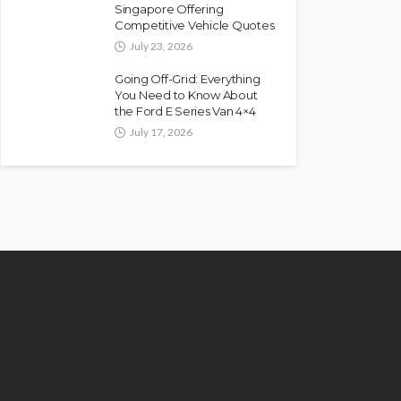
Singapore Offering
Competitive Vehicle Quotes
July 23, 2026
Going Off-Grid: Everything
You Need to Know About
the Ford E Series Van 4×4
July 17, 2026