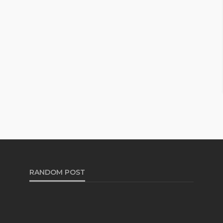
RANDOM POST