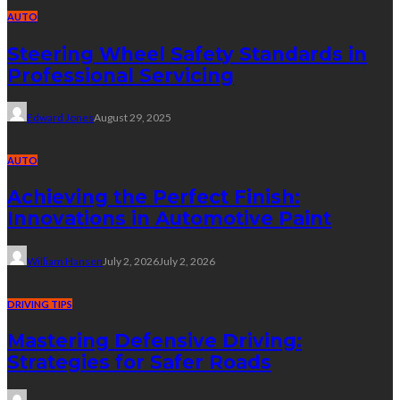
AUTO
Steering Wheel Safety Standards in
Professional Servicing
Edward Jones
August 29, 2025
AUTO
Achieving the Perfect Finish:
Innovations in Automotive Paint
William Hansen
July 2, 2026
July 2, 2026
DRIVING TIPS
Mastering Defensive Driving:
Strategies for Safer Roads