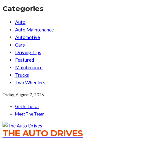
Categories
Auto
Auto Maintenance
Automotive
Cars
Driving Tips
Featured
Maintenance
Trucks
Two Wheelers
Friday, August 7, 2026
Get In Touch
Meet The Team
THE AUTO DRIVES