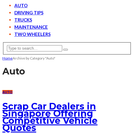
AUTO
DRIVING TIPS
TRUCKS
MAINTENANCE
TWO WHEELERS
Home
Archive by Category "Auto"
Auto
AUTO
Scrap Car Dealers in
Singapore Offering
Competitive Vehicle
Quotes