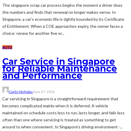
The singapore scrap car process begins the moment a driver does
the numbers and finds that renewal no longer makes sense. In
Singapore, a car's economic life is tightly bounded by its Certificate
of Entitlement. When a COE approaches expiry, the owner faces a
choice: renew for another five or...
AUTO
Car Service in Singapore
for Reliable Maintenance
and Performance
Curtis Nicholas
June 27, 2026
Car servicing in Singapore is a straightforward requirement that
becomes complicated mainly when it is deferred. A vehicle
maintained on schedule costs less to run, lasts longer, and fails less
often than one where servicing is treated as something to get
around to when convenient. In Singapore's driving environment -...