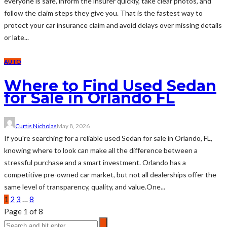
everyone is safe, inform the insurer quickly, take clear photos, and
follow the claim steps they give you. That is the fastest way to
protect your car insurance claim and avoid delays over missing details
or late...
AUTO
Where to Find Used Sedan
for Sale in Orlando FL
Curtis Nicholas
May 8, 2026
If you're searching for a reliable used Sedan for sale in Orlando, FL,
knowing where to look can make all the difference between a
stressful purchase and a smart investment. Orlando has a
competitive pre-owned car market, but not all dealerships offer the
same level of transparency, quality, and value.One...
1
2
3
…
8
Page 1 of 8