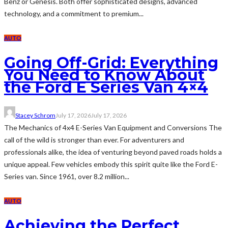
Benz or Genesis. Both offer sophisticated designs, advanced
technology, and a commitment to premium...
AUTO
Going Off-Grid: Everything
You Need to Know About
the Ford E Series Van 4×4
Stacey Schrom
July 17, 2026
July 17, 2026
The Mechanics of 4x4 E-Series Van Equipment and Conversions The
call of the wild is stronger than ever. For adventurers and
professionals alike, the idea of venturing beyond paved roads holds a
unique appeal. Few vehicles embody this spirit quite like the Ford E-
Series van. Since 1961, over 8.2 million...
AUTO
Achieving the Perfect