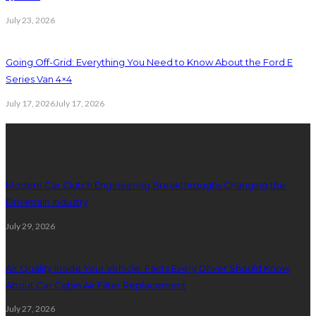
July 23, 2026
Going Off-Grid: Everything You Need to Know About the Ford E
Series Van 4×4
July 17, 2026
July 17, 2026
latest posts
Modern Car Clutch Engineering Breakthroughs Changing the
Drivetrain Industry
July 29, 2026
Air Quality Inside Your Vehicle: Facts Every Driver Should Know
About Car Cabin Air Filter Replacement
July 27, 2026