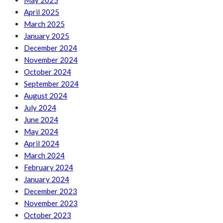
May 2025
April 2025
March 2025
January 2025
December 2024
November 2024
October 2024
September 2024
August 2024
July 2024
June 2024
May 2024
April 2024
March 2024
February 2024
January 2024
December 2023
November 2023
October 2023