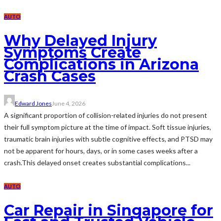
AUTO
Why Delayed Injury
Symptoms Create
Complications in Arizona
Crash Cases
Edward Jones
June 4, 2026
A significant proportion of collision-related injuries do not present
their full symptom picture at the time of impact. Soft tissue injuries,
traumatic brain injuries with subtle cognitive effects, and PTSD may
not be apparent for hours, days, or in some cases weeks after a
crash.This delayed onset creates substantial complications...
AUTO
Car Repair in Singapore for