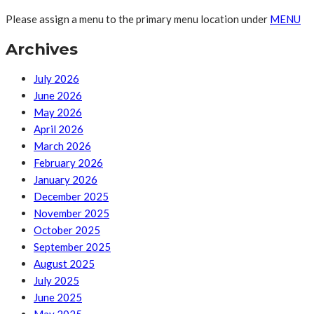
Please assign a menu to the primary menu location under
MENU
Archives
July 2026
June 2026
May 2026
April 2026
March 2026
February 2026
January 2026
December 2025
November 2025
October 2025
September 2025
August 2025
July 2025
June 2025