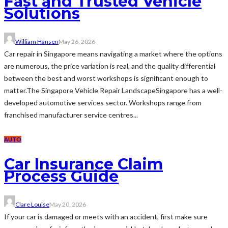
Fast and Trusted Vehicle
Solutions
William Hansen
May 26, 2026
Car repair in Singapore means navigating a market where the options
are numerous, the price variation is real, and the quality differential
between the best and worst workshops is significant enough to
matter.The Singapore Vehicle Repair LandscapeSingapore has a well-
developed automotive services sector. Workshops range from
franchised manufacturer service centres...
AUTO
Car Insurance Claim
Process Guide
Clare Louise
May 20, 2026
If your car is damaged or meets with an accident, first make sure