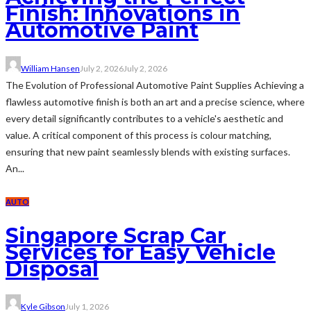
Finish: Innovations in
Automotive Paint
William Hansen
July 2, 2026
July 2, 2026
The Evolution of Professional Automotive Paint Supplies Achieving a
flawless automotive finish is both an art and a precise science, where
every detail significantly contributes to a vehicle's aesthetic and
value. A critical component of this process is colour matching,
ensuring that new paint seamlessly blends with existing surfaces.
An...
AUTO
Singapore Scrap Car
Services for Easy Vehicle
Disposal
Kyle Gibson
July 1, 2026