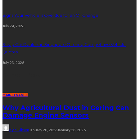
Signs Your Vehicle Is Overdue for an Oil Change
July 24, 2026
Scrap Car Dealers in Singapore Offering Competitive Vehicle
Quotes
July 23, 2026
Random Post
MAINTENANCE
Why Agricultural Dust in Gering Can
Damage Engine Sensors
Kyle Gibson
January 20, 2026
January 28, 2026