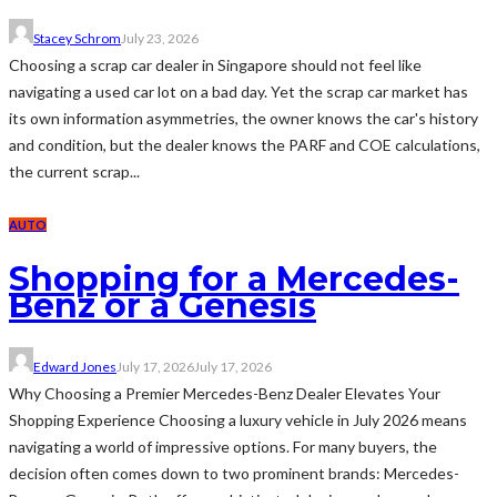
Stacey Schrom
July 23, 2026
Choosing a scrap car dealer in Singapore should not feel like
navigating a used car lot on a bad day. Yet the scrap car market has
its own information asymmetries, the owner knows the car's history
and condition, but the dealer knows the PARF and COE calculations,
the current scrap...
AUTO
Shopping for a Mercedes-
Benz or a Genesis
Edward Jones
July 17, 2026
July 17, 2026
Why Choosing a Premier Mercedes-Benz Dealer Elevates Your
Shopping Experience Choosing a luxury vehicle in July 2026 means
navigating a world of impressive options. For many buyers, the
decision often comes down to two prominent brands: Mercedes-