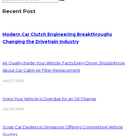
Recent Post
Modern Car Clutch Engineering Breakthroughs
Changing the Drivetrain Industry
Air Quality Inside Your Vehicle: Facts Every Driver Should Know
About Car Cabin Air Filter Replacement
July 27, 2026
Signs Your Vehicle Is Overdue for an Oil Change
July 24, 2026
Scrap Car Dealers in Singapore Offering Competitive Vehicle
Quotes