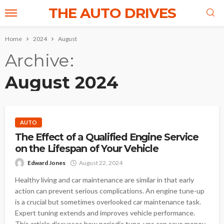
THE AUTO DRIVES
Home
2024
August
Archive
August 2024
AUTO
The Effect of a Qualified Engine Service
on the Lifespan of Your Vehicle
Edward Jones
August 22, 2024
Healthy living and car maintenance are similar in that early
action can prevent serious complications. An engine tune-up
is a crucial but sometimes overlooked car maintenance task.
Expert tuning extends and improves vehicle performance.
This article discusses how periodic tune-ups can save money