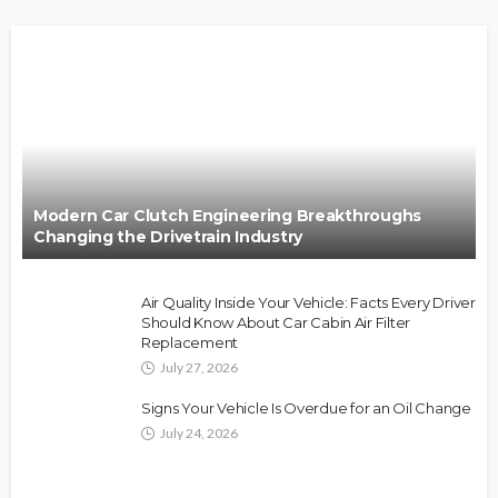
Modern Car Clutch Engineering Breakthroughs
Changing the Drivetrain Industry
Air Quality Inside Your Vehicle: Facts Every Driver
Should Know About Car Cabin Air Filter
Replacement
July 27, 2026
Signs Your Vehicle Is Overdue for an Oil Change
July 24, 2026