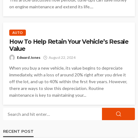
on engine maintenance and extend its life....
AUTO
How To Help Retain Your Vehicle’s Resale
Value
Edward Jones
August 22, 2024
When you buy a new vehicle, its value begins to depreciate
immediately, with a loss of around 20% right after you drive it
off the lot, and up to 40% within the first five years. However,
there are ways to slow this depreciation. Routine
maintenance is key to maintaining your...
RECENT POST