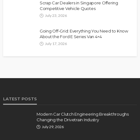
Scrap Car Dealers in Singapore Offering
Competitive Vehicle Quotes
July 23, 2026
Going Off-Grid: Everything You Need to Know
About the Ford E Series Van 4×4
July 17, 2026
LATEST POSTS
Modern Car Clutch Engineering Breakthroughs
Changing the Drivetrain Industry
July 29, 2026