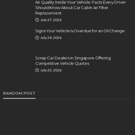
Air Quality Inside Your Vehicle: Facts Every Driver
Should Know About Car Cabin Air Filter
Replacement
July 27, 2026
Signs Your Vehicle Is Overdue for an Oil Change
July 24, 2026
Scrap Car Dealers in Singapore Offering
Competitive Vehicle Quotes
July 23, 2026
RANDOM POST