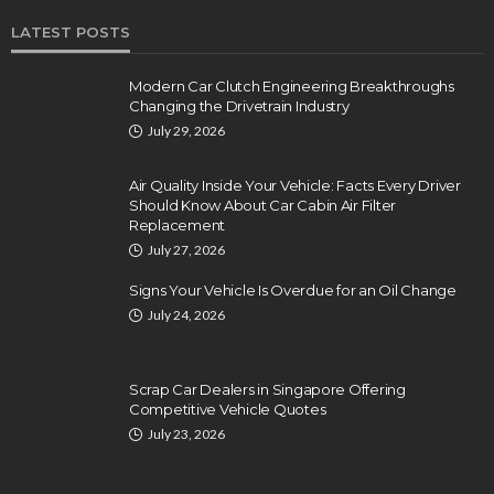
LATEST POSTS
Modern Car Clutch Engineering Breakthroughs
Changing the Drivetrain Industry
July 29, 2026
Air Quality Inside Your Vehicle: Facts Every Driver
Should Know About Car Cabin Air Filter
Replacement
July 27, 2026
Signs Your Vehicle Is Overdue for an Oil Change
July 24, 2026
Scrap Car Dealers in Singapore Offering
Competitive Vehicle Quotes
July 23, 2026