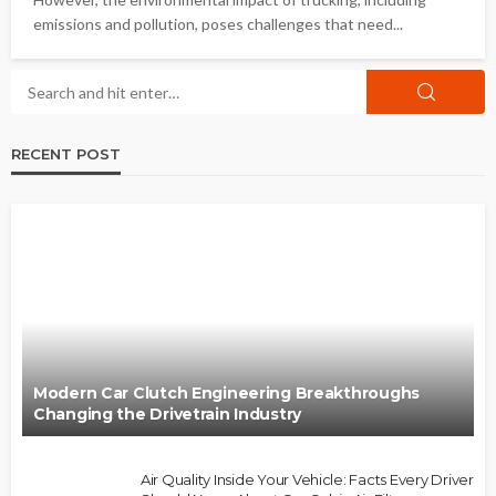
emissions and pollution, poses challenges that need...
RECENT POST
Modern Car Clutch Engineering Breakthroughs
Changing the Drivetrain Industry
Air Quality Inside Your Vehicle: Facts Every Driver