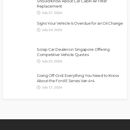
Should Know About Car Cabin Air Filter
Replacement
July 27, 2026
Signs Your Vehicle Is Overdue for an Oil Change
July 24, 2026
Scrap Car Dealers in Singapore Offering
Competitive Vehicle Quotes
July 23, 2026
Going Off-Grid: Everything You Need to Know
About the Ford E Series Van 4×4
July 17, 2026