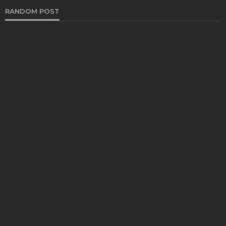
RANDOM POST
AUTO
Selecting an Appropriate Torque Converter Repair
Facility: Essential Insights for Businesses
Stacey Schrom
November 28, 2024