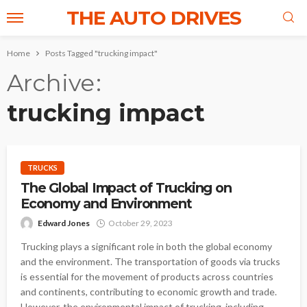
THE AUTO DRIVES
Home
Posts Tagged "trucking impact"
Archive
trucking impact
TRUCKS
The Global Impact of Trucking on
Economy and Environment
Edward Jones
October 29, 2023
Trucking plays a significant role in both the global economy
and the environment. The transportation of goods via trucks
is essential for the movement of products across countries
and continents, contributing to economic growth and trade.
However, the environmental impact of trucking, including