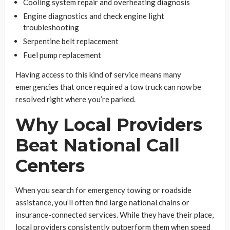
Cooling system repair and overheating diagnosis
Engine diagnostics and check engine light
troubleshooting
Serpentine belt replacement
Fuel pump replacement
Having access to this kind of service means many
emergencies that once required a tow truck can now be
resolved right where you’re parked.
Why Local Providers
Beat National Call
Centers
When you search for emergency towing or roadside
assistance, you’ll often find large national chains or
insurance-connected services. While they have their place,
local providers consistently outperform them when speed