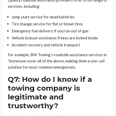
services, including:
Jump start service for dead batteries
Tire change service for flat or blown tires
Emergency fuel delivery if you run out of gas
Vehicle lockout assistance if keys are locked inside
Accident recovery and vehicle transport
For example, BNI Towing’s roadside assistance services in
Tennessee cover all of the above, making them a one-call
solution for most common emergencies.
Q7: How do I know if a
towing company is
legitimate and
trustworthy?