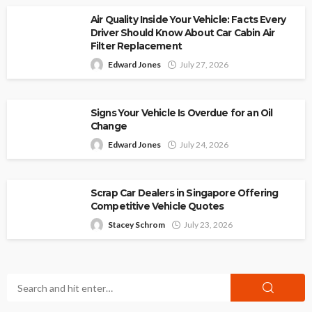
Air Quality Inside Your Vehicle: Facts Every
Driver Should Know About Car Cabin Air
Filter Replacement
Edward Jones
July 27, 2026
Signs Your Vehicle Is Overdue for an Oil
Change
Edward Jones
July 24, 2026
Scrap Car Dealers in Singapore Offering
Competitive Vehicle Quotes
Stacey Schrom
July 23, 2026