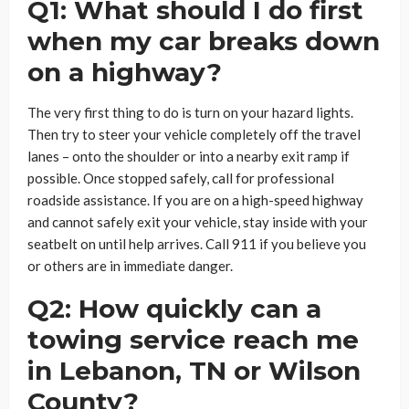
Q1: What should I do first
when my car breaks down
on a highway?
The very first thing to do is turn on your hazard lights.
Then try to steer your vehicle completely off the travel
lanes – onto the shoulder or into a nearby exit ramp if
possible. Once stopped safely, call for professional
roadside assistance. If you are on a high-speed highway
and cannot safely exit your vehicle, stay inside with your
seatbelt on until help arrives. Call 911 if you believe you
or others are in immediate danger.
Q2: How quickly can a
towing service reach me
in Lebanon, TN or Wilson
County?