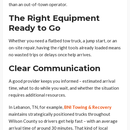
than an out-of-town operator.
The Right Equipment
Ready to Go
Whether you need a flatbed tow truck, a jump start, or an
on-site repair, having the right tools already loaded means
no wasted trips or delays once help arrives.
Clear Communication
A good provider keeps you informed – estimated arrival
time, what to do while you wait, and whether the situation
requires additional resources.
In Lebanon, TN, for example,
BNI Towing & Recovery
maintains strategically positioned trucks throughout
Wilson County so drivers get help fast – with an average
arrival time of around 30 minutes. That kind of local