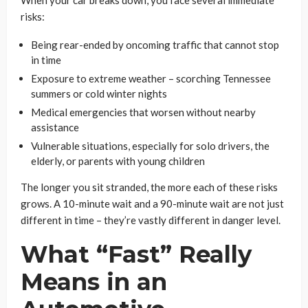
risks:
Being rear-ended by oncoming traffic that cannot stop
in time
Exposure to extreme weather – scorching Tennessee
summers or cold winter nights
Medical emergencies that worsen without nearby
assistance
Vulnerable situations, especially for solo drivers, the
elderly, or parents with young children
The longer you sit stranded, the more each of these risks
grows. A 10-minute wait and a 90-minute wait are not just
different in time – they’re vastly different in danger level.
What “Fast” Really
Means in an