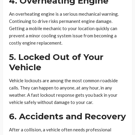
4. Overheating Engine
An overheating engine is a serious mechanical warning.
Continuing to drive risks permanent engine damage.
Getting a mobile mechanic to your location quickly can
prevent a minor cooling system issue from becoming a
costly engine replacement.
5. Locked Out of Your
Vehicle
Vehicle lockouts are among the most common roadside
calls. They can happen to anyone, at any hour, in any
weather. A fast lockout response gets you back in your
vehicle safely without damage to your car.
6. Accidents and Recovery
After a collision, a vehicle often needs professional