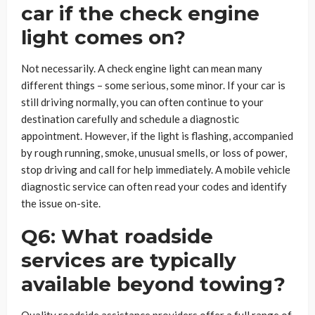
car if the check engine
light comes on?
Not necessarily. A check engine light can mean many
different things – some serious, some minor. If your car is
still driving normally, you can often continue to your
destination carefully and schedule a diagnostic
appointment. However, if the light is flashing, accompanied
by rough running, smoke, unusual smells, or loss of power,
stop driving and call for help immediately. A mobile vehicle
diagnostic service can often read your codes and identify
the issue on-site.
Q6: What roadside
services are typically
available beyond towing?
Quality roadside assistance providers offer a full range of