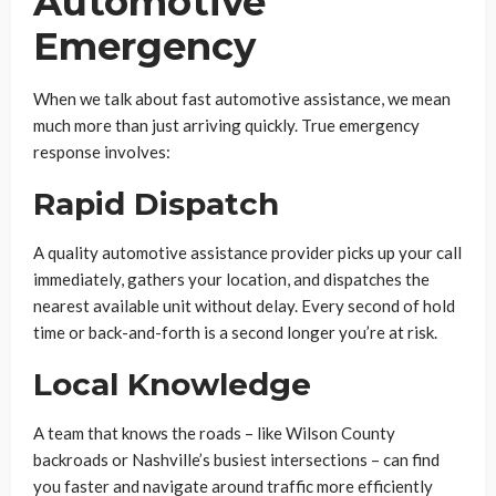
Automotive
Emergency
When we talk about fast automotive assistance, we mean
much more than just arriving quickly. True emergency
response involves:
Rapid Dispatch
A quality automotive assistance provider picks up your call
immediately, gathers your location, and dispatches the
nearest available unit without delay. Every second of hold
time or back-and-forth is a second longer you’re at risk.
Local Knowledge
A team that knows the roads – like Wilson County
backroads or Nashville’s busiest intersections – can find
you faster and navigate around traffic more efficiently