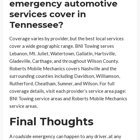
emergency automotive
services cover in
Tennessee?
Coverage varies by provider, but the best local services
cover a wide geographic range. BNI Towing serves
Lebanon, Mt. Juliet, Watertown, Gallatin, Hartsville,
Gladeville, Carthage, and throughout Wilson County.
Roberts Mobile Mechanics covers Nashville and the
surrounding counties including Davidson, Williamson,
Rutherford, Cheatham, Sumner, and Wilson. For full
coverage details, visit each provider’s service area page:
BNI Towing service areas and Roberts Mobile Mechanics
service areas.
Final Thoughts
A roadside emergency can happen to any driver, at any