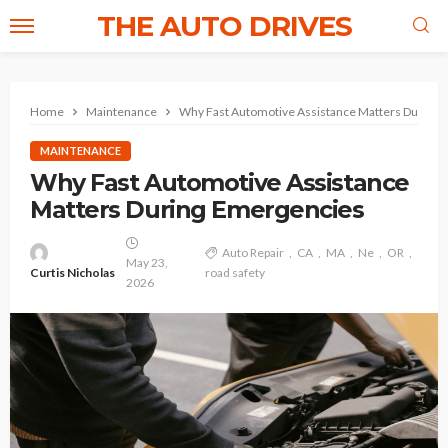
THE AUTO DRIVES
Home
Maintenance
Why Fast Automotive Assistance Matters During
MAINTENANCE
Why Fast Automotive Assistance
Matters During Emergencies
Auto Repair
CA
MA
Ne
OR
May 23,
Curtis Nicholas
road safety
2026