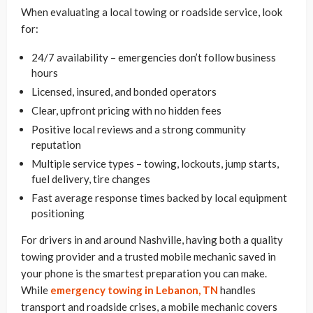
When evaluating a local towing or roadside service, look
for:
24/7 availability – emergencies don’t follow business
hours
Licensed, insured, and bonded operators
Clear, upfront pricing with no hidden fees
Positive local reviews and a strong community
reputation
Multiple service types – towing, lockouts, jump starts,
fuel delivery, tire changes
Fast average response times backed by local equipment
positioning
For drivers in and around Nashville, having both a quality
towing provider and a trusted mobile mechanic saved in
your phone is the smartest preparation you can make.
While
emergency towing in Lebanon, TN
handles
transport and roadside crises, a mobile mechanic covers