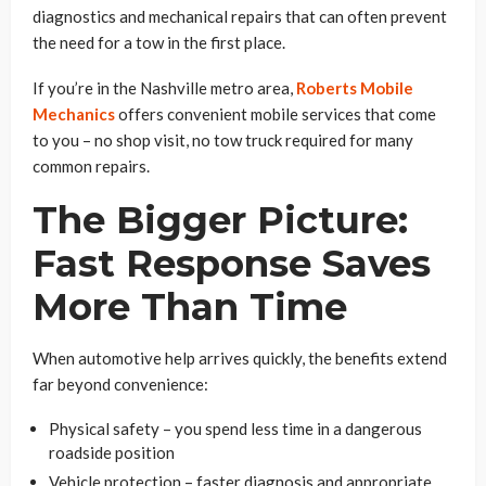
diagnostics and mechanical repairs that can often prevent
the need for a tow in the first place.
If you’re in the Nashville metro area,
Roberts Mobile
Mechanics
offers convenient mobile services that come
to you – no shop visit, no tow truck required for many
common repairs.
The Bigger Picture:
Fast Response Saves
More Than Time
When automotive help arrives quickly, the benefits extend
far beyond convenience:
Physical safety – you spend less time in a dangerous
roadside position
Vehicle protection – faster diagnosis and appropriate