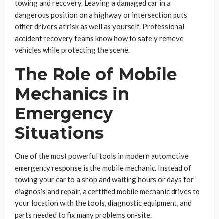
towing and recovery. Leaving a damaged car in a
dangerous position on a highway or intersection puts
other drivers at risk as well as yourself. Professional
accident recovery teams know how to safely remove
vehicles while protecting the scene.
The Role of Mobile
Mechanics in
Emergency
Situations
One of the most powerful tools in modern automotive
emergency response is the mobile mechanic. Instead of
towing your car to a shop and waiting hours or days for
diagnosis and repair, a certified mobile mechanic drives to
your location with the tools, diagnostic equipment, and
parts needed to fix many problems on-site.