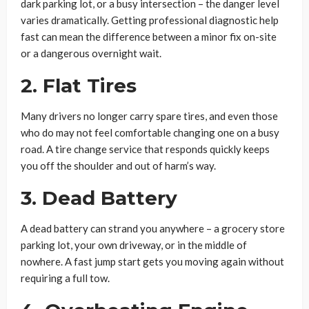
dark parking lot, or a busy intersection – the danger level
varies dramatically. Getting professional diagnostic help
fast can mean the difference between a minor fix on-site
or a dangerous overnight wait.
2. Flat Tires
Many drivers no longer carry spare tires, and even those
who do may not feel comfortable changing one on a busy
road. A tire change service that responds quickly keeps
you off the shoulder and out of harm’s way.
3. Dead Battery
A dead battery can strand you anywhere – a grocery store
parking lot, your own driveway, or in the middle of
nowhere. A fast jump start gets you moving again without
requiring a full tow.