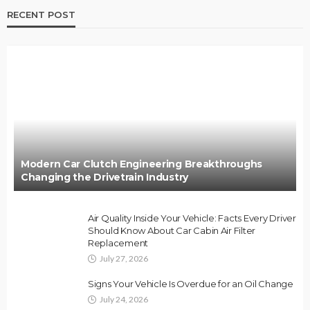
RECENT POST
Modern Car Clutch Engineering Breakthroughs
Changing the Drivetrain Industry
Air Quality Inside Your Vehicle: Facts Every Driver
Should Know About Car Cabin Air Filter
Replacement
July 27, 2026
Signs Your Vehicle Is Overdue for an Oil Change
July 24, 2026