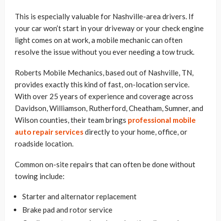
This is especially valuable for Nashville-area drivers. If
your car won’t start in your driveway or your check engine
light comes on at work, a mobile mechanic can often
resolve the issue without you ever needing a tow truck.
Roberts Mobile Mechanics, based out of Nashville, TN,
provides exactly this kind of fast, on-location service.
With over 25 years of experience and coverage across
Davidson, Williamson, Rutherford, Cheatham, Sumner, and
Wilson counties, their team brings
professional mobile
auto repair services
directly to your home, office, or
roadside location.
Common on-site repairs that can often be done without
towing include:
Starter and alternator replacement
Brake pad and rotor service