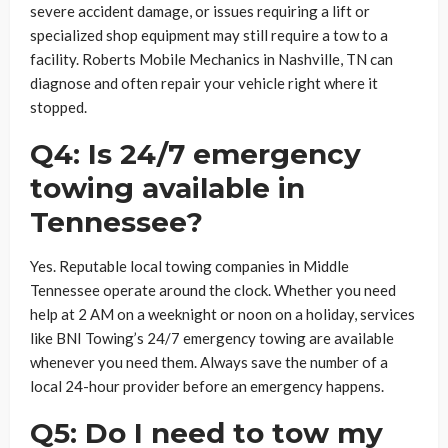
severe accident damage, or issues requiring a lift or
specialized shop equipment may still require a tow to a
facility. Roberts Mobile Mechanics in Nashville, TN can
diagnose and often repair your vehicle right where it
stopped.
Q4: Is 24/7 emergency
towing available in
Tennessee?
Yes. Reputable local towing companies in Middle
Tennessee operate around the clock. Whether you need
help at 2 AM on a weeknight or noon on a holiday, services
like BNI Towing’s 24/7 emergency towing are available
whenever you need them. Always save the number of a
local 24-hour provider before an emergency happens.
Q5: Do I need to tow my