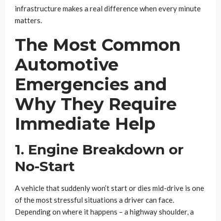
infrastructure makes a real difference when every minute
matters.
The Most Common
Automotive
Emergencies and
Why They Require
Immediate Help
1. Engine Breakdown or
No-Start
A vehicle that suddenly won’t start or dies mid-drive is one
of the most stressful situations a driver can face.
Depending on where it happens – a highway shoulder, a