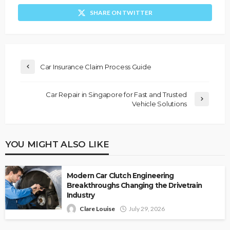
SHARE ON TWITTER
Car Insurance Claim Process Guide
Car Repair in Singapore for Fast and Trusted
Vehicle Solutions
YOU MIGHT ALSO LIKE
Modern Car Clutch Engineering
Breakthroughs Changing the Drivetrain
Industry
Clare Louise
July 29, 2026