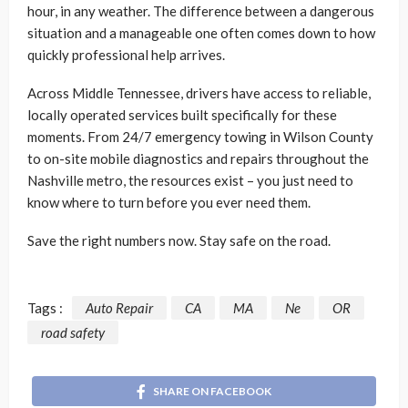
hour, in any weather. The difference between a dangerous
situation and a manageable one often comes down to how
quickly professional help arrives.
Across Middle Tennessee, drivers have access to reliable,
locally operated services built specifically for these
moments. From 24/7 emergency towing in Wilson County
to on-site mobile diagnostics and repairs throughout the
Nashville metro, the resources exist – you just need to
know where to turn before you ever need them.
Save the right numbers now. Stay safe on the road.
Tags :
Auto Repair
CA
MA
Ne
OR
road safety
SHARE ON FACEBOOK