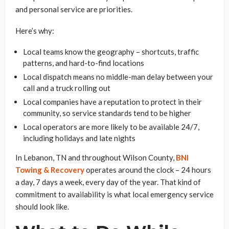
and personal service are priorities.
Here’s why:
Local teams know the geography – shortcuts, traffic
patterns, and hard-to-find locations
Local dispatch means no middle-man delay between your
call and a truck rolling out
Local companies have a reputation to protect in their
community, so service standards tend to be higher
Local operators are more likely to be available 24/7,
including holidays and late nights
In Lebanon, TN and throughout Wilson County,
BNI
Towing & Recovery
operates around the clock – 24 hours
a day, 7 days a week, every day of the year. That kind of
commitment to availability is what local emergency service
should look like.