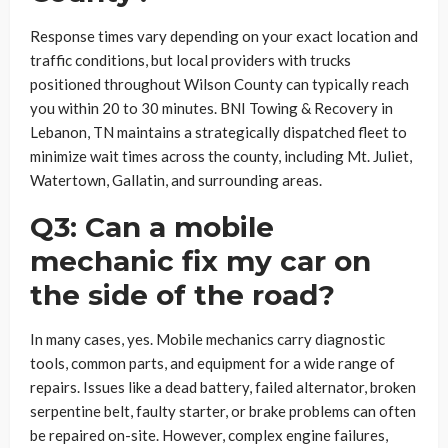
Response times vary depending on your exact location and
traffic conditions, but local providers with trucks
positioned throughout Wilson County can typically reach
you within 20 to 30 minutes. BNI Towing & Recovery in
Lebanon, TN maintains a strategically dispatched fleet to
minimize wait times across the county, including Mt. Juliet,
Watertown, Gallatin, and surrounding areas.
Q3: Can a mobile
mechanic fix my car on
the side of the road?
In many cases, yes. Mobile mechanics carry diagnostic
tools, common parts, and equipment for a wide range of
repairs. Issues like a dead battery, failed alternator, broken
serpentine belt, faulty starter, or brake problems can often
be repaired on-site. However, complex engine failures,