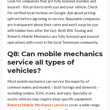
Look for companies that are fully licensed, bonded, and
insured – this protects both you and your vehicle. Check
for verified local reviews on Google. Ask about pricing
upfront before agreeing to service. Reputable companies
are transparent about their rates and won’t surprise you
with hidden fees after the fact. Both BNI Towing and
Roberts Mobile Mechanics are fully licensed and insured
operations with roots in the local Tennessee community.
Q8: Can mobile mechanics
service all types of
vehicles?
Most mobile mechanics can service the majority of
common makes and models – both foreign and domestic –
including sedans, SUVs, trucks, and vans. Specialty or
exotic vehicles may require shop-specific equipment.
Roberts Mobile Mechanics services
cover a wide range