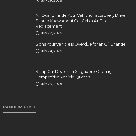
July 29, 2026
Air Quality Inside Your Vehicle: Facts Every Driver
Should Know About Car Cabin Air Filter
Replacement
July 27, 2026
Signs Your Vehicle Is Overdue for an Oil Change
July 24, 2026
Scrap Car Dealers in Singapore Offering
Competitive Vehicle Quotes
July 23, 2026
RANDOM POST