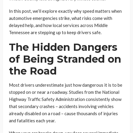
In this post, we’ll explore exactly why speed matters when
automotive emergencies strike, what risks come with
delayed help, and how local services across Middle
Tennessee are stepping up to keep drivers safe.
The Hidden Dangers
of Being Stranded on
the Road
Most drivers underestimate just how dangerous it is to be
stopped on or near a roadway. Studies from the National
Highway Traffic Safety Administration consistently show
that secondary crashes – accidents involving vehicles
already disabled on a road – cause thousands of injuries
and fatalities each year.
When your car breaks down, you face several immediate