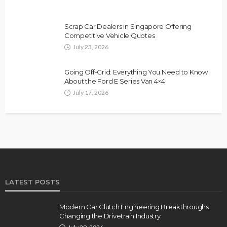
Scrap Car Dealers in Singapore Offering
Competitive Vehicle Quotes
July 23, 2026
Going Off-Grid: Everything You Need to Know
About the Ford E Series Van 4×4
July 17, 2026
LATEST POSTS
Modern Car Clutch Engineering Breakthroughs
Changing the Drivetrain Industry