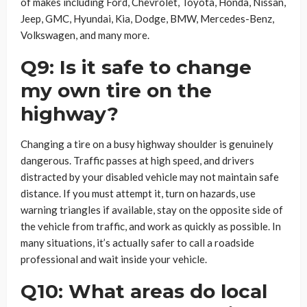
of makes including Ford, Chevrolet, Toyota, Honda, Nissan,
Jeep, GMC, Hyundai, Kia, Dodge, BMW, Mercedes-Benz,
Volkswagen, and many more.
Q9: Is it safe to change
my own tire on the
highway?
Changing a tire on a busy highway shoulder is genuinely
dangerous. Traffic passes at high speed, and drivers
distracted by your disabled vehicle may not maintain safe
distance. If you must attempt it, turn on hazards, use
warning triangles if available, stay on the opposite side of
the vehicle from traffic, and work as quickly as possible. In
many situations, it’s actually safer to call a roadside
professional and wait inside your vehicle.
Q10: What areas do local