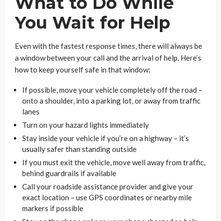
What to Do While
You Wait for Help
Even with the fastest response times, there will always be
a window between your call and the arrival of help. Here’s
how to keep yourself safe in that window:
If possible, move your vehicle completely off the road –
onto a shoulder, into a parking lot, or away from traffic
lanes
Turn on your hazard lights immediately
Stay inside your vehicle if you’re on a highway – it’s
usually safer than standing outside
If you must exit the vehicle, move well away from traffic,
behind guardrails if available
Call your roadside assistance provider and give your
exact location – use GPS coordinates or nearby mile
markers if possible