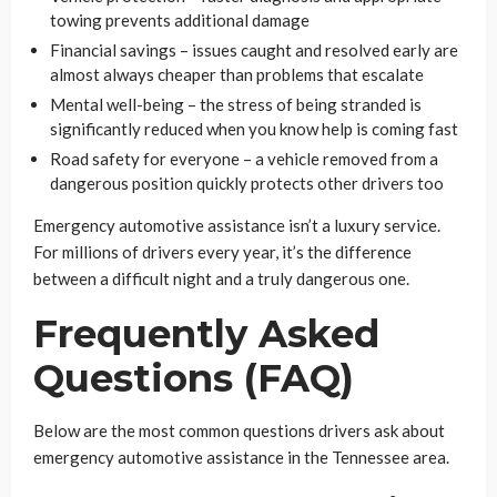
towing prevents additional damage
Financial savings – issues caught and resolved early are
almost always cheaper than problems that escalate
Mental well-being – the stress of being stranded is
significantly reduced when you know help is coming fast
Road safety for everyone – a vehicle removed from a
dangerous position quickly protects other drivers too
Emergency automotive assistance isn’t a luxury service.
For millions of drivers every year, it’s the difference
between a difficult night and a truly dangerous one.
Frequently Asked
Questions (FAQ)
Below are the most common questions drivers ask about
emergency automotive assistance in the Tennessee area.