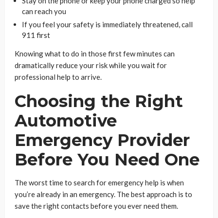
Stay on the phone or keep your phone charged so help
can reach you
If you feel your safety is immediately threatened, call
911 first
Knowing what to do in those first few minutes can
dramatically reduce your risk while you wait for
professional help to arrive.
Choosing the Right
Automotive
Emergency Provider
Before You Need One
The worst time to search for emergency help is when
you’re already in an emergency. The best approach is to
save the right contacts before you ever need them.