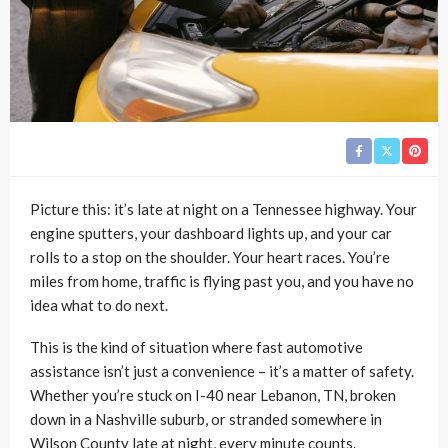
Picture this: it’s late at night on a Tennessee highway. Your
engine sputters, your dashboard lights up, and your car
rolls to a stop on the shoulder. Your heart races. You’re
miles from home, traffic is flying past you, and you have no
idea what to do next.
This is the kind of situation where fast automotive
assistance isn’t just a convenience – it’s a matter of safety.
Whether you’re stuck on I-40 near Lebanon, TN, broken
down in a Nashville suburb, or stranded somewhere in
Wilson County late at night, every minute counts.