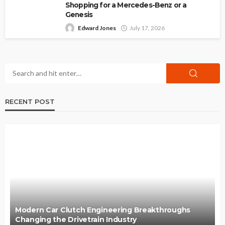
Shopping for a Mercedes-Benz or a
Genesis
Edward Jones
July 17, 2026
RECENT POST
Modern Car Clutch Engineering Breakthroughs
Changing the Drivetrain Industry