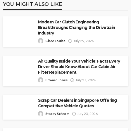
YOU MIGHT ALSO LIKE
Modern Car Clutch Engineering
Breakthroughs Changing the Drivetrain
Industry
Clare Louise
July 29, 2026
Air Quality Inside Your Vehicle: Facts Every
Driver Should Know About Car Cabin Air
Filter Replacement
Edward Jones
July 27, 2026
Scrap Car Dealers in Singapore Offering
Competitive Vehicle Quotes
Stacey Schrom
July 23, 2026