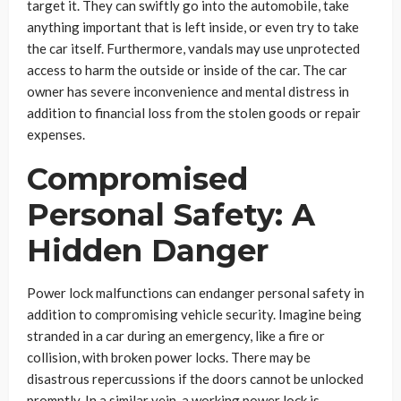
target it. They can swiftly go into the automobile, take
anything important that is left inside, or even try to take
the car itself. Furthermore, vandals may use unprotected
access to harm the outside or inside of the car. The car
owner has severe inconvenience and mental distress in
addition to financial loss from the stolen goods or repair
expenses.
Compromised
Personal Safety: A
Hidden Danger
Power lock malfunctions can endanger personal safety in
addition to compromising vehicle security. Imagine being
stranded in a car during an emergency, like a fire or
collision, with broken power locks. There may be
disastrous repercussions if the doors cannot be unlocked
promptly. In a similar vein, a working power lock is