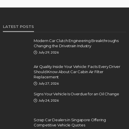
LATEST POSTS
Modern Car Clutch Engineering Breakthroughs
Changing the Drivetrain Industry
July 29, 2026
Air Quality Inside Your Vehicle: Facts Every Driver
Should Know About Car Cabin Air Filter
Replacement
July 27, 2026
Signs Your Vehicle Is Overdue for an Oil Change
July 24, 2026
Scrap Car Dealers in Singapore Offering
Competitive Vehicle Quotes