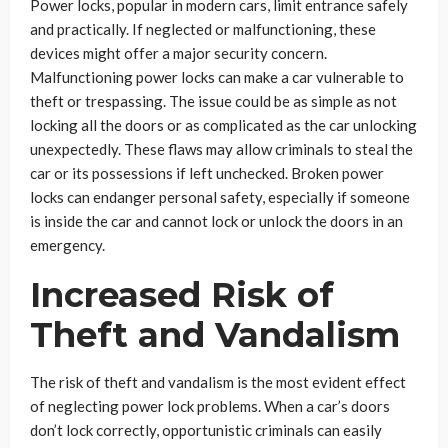
Power locks, popular in modern cars, limit entrance safely
and practically. If neglected or malfunctioning, these
devices might offer a major security concern.
Malfunctioning power locks can make a car vulnerable to
theft or trespassing. The issue could be as simple as not
locking all the doors or as complicated as the car unlocking
unexpectedly. These flaws may allow criminals to steal the
car or its possessions if left unchecked. Broken power
locks can endanger personal safety, especially if someone
is inside the car and cannot lock or unlock the doors in an
emergency.
Increased Risk of
Theft and Vandalism
The risk of theft and vandalism is the most evident effect
of neglecting power lock problems. When a car’s doors
don’t lock correctly, opportunistic criminals can easily