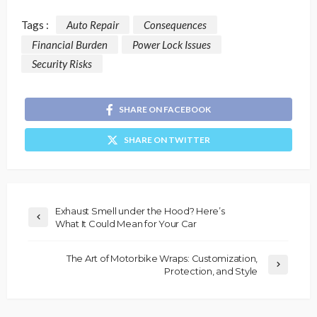
Tags :
Auto Repair
Consequences
Financial Burden
Power Lock Issues
Security Risks
SHARE ON FACEBOOK
SHARE ON TWITTER
Exhaust Smell under the Hood? Here’s
What It Could Mean for Your Car
The Art of Motorbike Wraps: Customization,
Protection, and Style