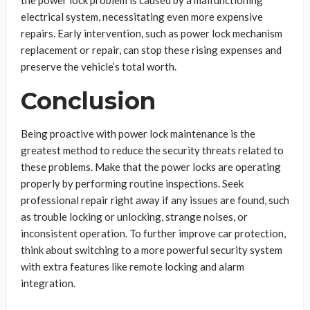
the power lock problem is caused by a malfunctioning
electrical system, necessitating even more expensive
repairs. Early intervention, such as power lock mechanism
replacement or repair, can stop these rising expenses and
preserve the vehicle’s total worth.
Conclusion
Being proactive with power lock maintenance is the
greatest method to reduce the security threats related to
these problems. Make that the power locks are operating
properly by performing routine inspections. Seek
professional repair right away if any issues are found, such
as trouble locking or unlocking, strange noises, or
inconsistent operation. To further improve car protection,
think about switching to a more powerful security system
with extra features like remote locking and alarm
integration.