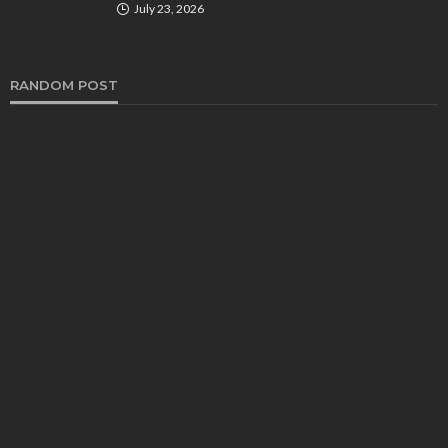
July 23, 2026
RANDOM POST
AUTO
Exhaust Smell under the Hood? Here’s What It
Could Mean for Your Car
Edward Jones
April 2, 2025