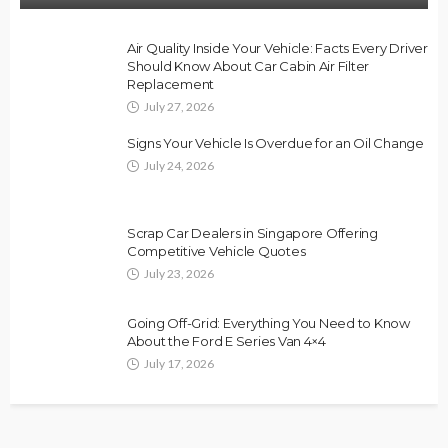
Air Quality Inside Your Vehicle: Facts Every Driver
Should Know About Car Cabin Air Filter
Replacement
July 27, 2026
Signs Your Vehicle Is Overdue for an Oil Change
July 24, 2026
Scrap Car Dealers in Singapore Offering
Competitive Vehicle Quotes
July 23, 2026
Going Off-Grid: Everything You Need to Know
About the Ford E Series Van 4×4
July 17, 2026