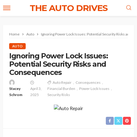
THE AUTO DRIVES
Home
Auto
Ignoring Power Lock Issues: Potential Security Risks and 
AUTO
Ignoring Power Lock Issues:
Potential Security Risks and
Consequences
Auto Repair
Consequences
Stacey
April 3,
Financial Burden
Power Lock Issues
Schrom
2025
Security Risks