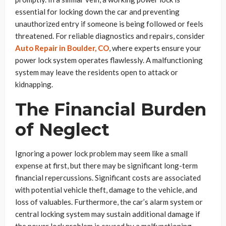
essential for locking down the car and preventing
unauthorized entry if someone is being followed or feels
threatened. For reliable diagnostics and repairs, consider
Auto Repair in Boulder, CO
, where experts ensure your
power lock system operates flawlessly. A malfunctioning
system may leave the residents open to attack or
kidnapping.
The Financial Burden
of Neglect
Ignoring a power lock problem may seem like a small
expense at first, but there may be significant long-term
financial repercussions. Significant costs are associated
with potential vehicle theft, damage to the vehicle, and
loss of valuables. Furthermore, the car’s alarm system or
central locking system may sustain additional damage if