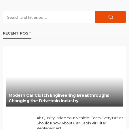
RECENT POST
Modern Car Clutch Engineering Breakthroughs
Changing the Drivetrain Industry
Air Quality Inside Your Vehicle: Facts Every Driver
Should Know About Car Cabin Air Filter
Replacement