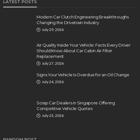
LATEST POSTS
Modern Car Clutch Engineering Breakthroughs
Changing the Drivetrain Industry
July 29, 2026
Air Quality Inside Your Vehicle: Facts Every Driver
Should Know About Car Cabin Air Filter
Replacement
July 27, 2026
Signs Your Vehicle Is Overdue for an Oil Change
July 24, 2026
Scrap Car Dealers in Singapore Offering
Competitive Vehicle Quotes
July 23, 2026
RANDOM POST