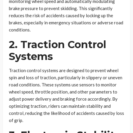
monitoring wheel speed and automatically modulating
brake pressure to prevent skidding. This significantly
reduces the risk of accidents caused by locking up the
brakes, especially in emergency situations or adverse road
conditions.
2. Traction Control
Systems
Traction control systems are designed to prevent wheel
spin and loss of traction, particularly in slippery or uneven
road conditions. These systems use sensors to monitor
wheel speed, throttle position, and other parameters to
adjust power delivery and braking force accordingly. By
optimizing traction, riders can maintain stability and
control, reducing the likelihood of accidents caused by loss
of grip.