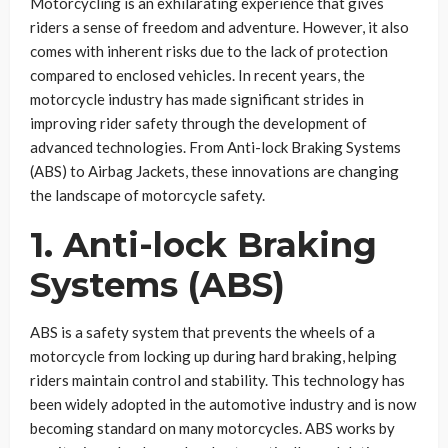
Motorcycling is an exhilarating experience that gives
riders a sense of freedom and adventure. However, it also
comes with inherent risks due to the lack of protection
compared to enclosed vehicles. In recent years, the
motorcycle industry has made significant strides in
improving rider safety through the development of
advanced technologies. From Anti-lock Braking Systems
(ABS) to Airbag Jackets, these innovations are changing
the landscape of motorcycle safety.
1. Anti-lock Braking
Systems (ABS)
ABS is a safety system that prevents the wheels of a
motorcycle from locking up during hard braking, helping
riders maintain control and stability. This technology has
been widely adopted in the automotive industry and is now
becoming standard on many motorcycles. ABS works by