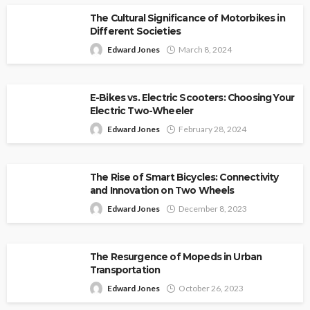
The Cultural Significance of Motorbikes in
Different Societies
Edward Jones
March 8, 2024
E-Bikes vs. Electric Scooters: Choosing Your
Electric Two-Wheeler
Edward Jones
February 28, 2024
The Rise of Smart Bicycles: Connectivity
and Innovation on Two Wheels
Edward Jones
December 8, 2023
The Resurgence of Mopeds in Urban
Transportation
Edward Jones
October 26, 2023