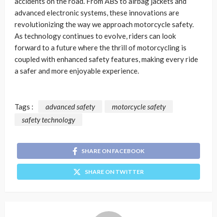
accidents on the road. From ABS to airbag jackets and
advanced electronic systems, these innovations are
revolutionizing the way we approach motorcycle safety.
As technology continues to evolve, riders can look
forward to a future where the thrill of motorcycling is
coupled with enhanced safety features, making every ride
a safer and more enjoyable experience.
Tags :
advanced safety
motorcycle safety
safety technology
SHARE ON FACEBOOK
SHARE ON TWITTER