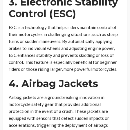
3. Electronic Stability
Control (ESC)
ESC is a technology that helps riders maintain control of
their motorcycles in challenging situations, such as sharp
turns or sudden maneuvers. By automatically applying
brakes to individual wheels and adjusting engine power,
ESC enhances stability and prevents skidding or loss of
control. This feature is especially beneficial for beginner
riders or those riding larger, more powerful motorcycles.
4. Airbag Jackets
Airbag jackets are a groundbreaking innovation in
motorcycle safety gear that provides additional
protection in the event of a crash. These jackets are
equipped with sensors that detect sudden impacts or
accelerations, triggering the deployment of airbags