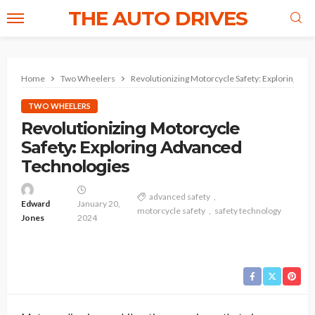
THE AUTO DRIVES
Home
Two Wheelers
Revolutionizing Motorcycle Safety: Exploring Ad
TWO WHEELERS
Revolutionizing Motorcycle
Safety: Exploring Advanced
Technologies
advanced safety
Edward
January 20,
motorcycle safety
safety technology
Jones
2024