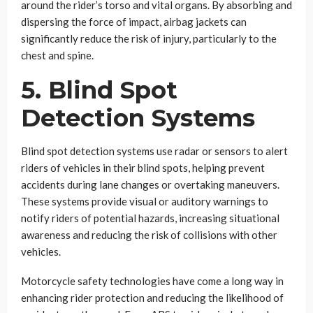
around the rider’s torso and vital organs. By absorbing and
dispersing the force of impact, airbag jackets can
significantly reduce the risk of injury, particularly to the
chest and spine.
5. Blind Spot
Detection Systems
Blind spot detection systems use radar or sensors to alert
riders of vehicles in their blind spots, helping prevent
accidents during lane changes or overtaking maneuvers.
These systems provide visual or auditory warnings to
notify riders of potential hazards, increasing situational
awareness and reducing the risk of collisions with other
vehicles.
Motorcycle safety technologies have come a long way in
enhancing rider protection and reducing the likelihood of