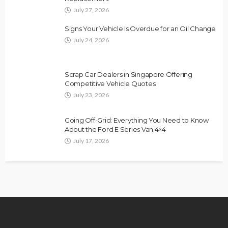
July 27, 2026
Signs Your Vehicle Is Overdue for an Oil Change
July 24, 2026
Scrap Car Dealers in Singapore Offering
Competitive Vehicle Quotes
July 23, 2026
Going Off-Grid: Everything You Need to Know
About the Ford E Series Van 4×4
July 17, 2026