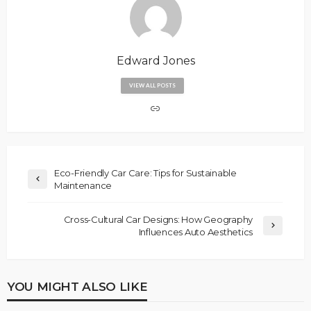
Edward Jones
VIEW ALL POSTS
Eco-Friendly Car Care: Tips for Sustainable
Maintenance
Cross-Cultural Car Designs: How Geography
Influences Auto Aesthetics
YOU MIGHT ALSO LIKE