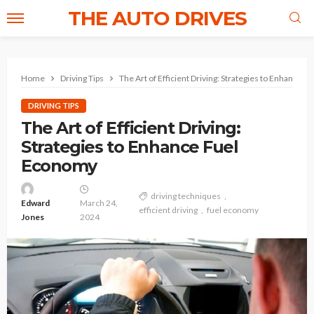
THE AUTO DRIVES
Home
Driving Tips
The Art of Efficient Driving: Strategies to Enhance 
DRIVING TIPS
The Art of Efficient Driving:
Strategies to Enhance Fuel
Economy
driving techniques
Edward
March 24,
efficient driving
fuel economy
Jones
2024