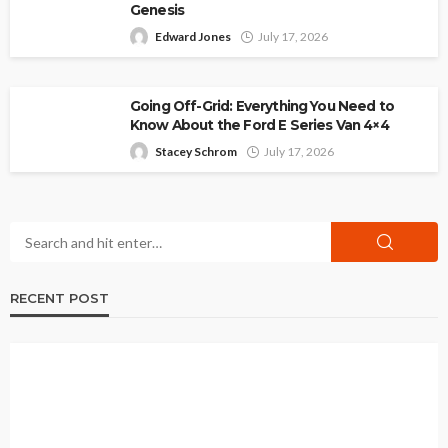
Genesis
Edward Jones
July 17, 2026
Going Off-Grid: Everything You Need to
Know About the Ford E Series Van 4×4
Stacey Schrom
July 17, 2026
RECENT POST