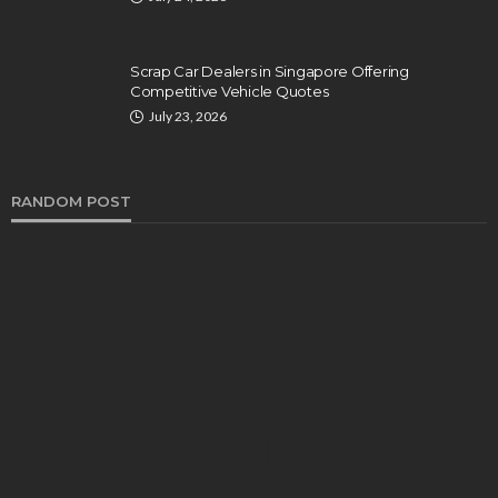
Scrap Car Dealers in Singapore Offering
Competitive Vehicle Quotes
July 23, 2026
RANDOM POST
FEATURED