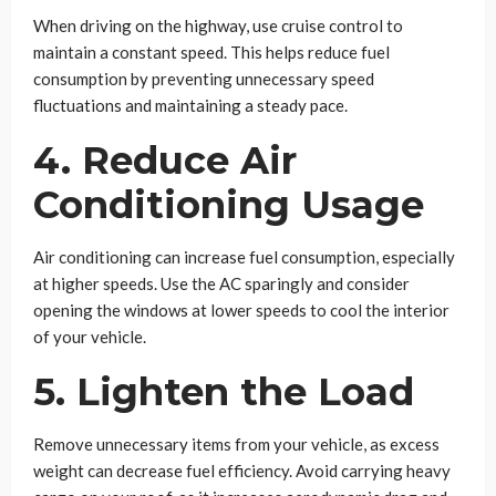
When driving on the highway, use cruise control to
maintain a constant speed. This helps reduce fuel
consumption by preventing unnecessary speed
fluctuations and maintaining a steady pace.
4. Reduce Air
Conditioning Usage
Air conditioning can increase fuel consumption, especially
at higher speeds. Use the AC sparingly and consider
opening the windows at lower speeds to cool the interior
of your vehicle.
5. Lighten the Load
Remove unnecessary items from your vehicle, as excess
weight can decrease fuel efficiency. Avoid carrying heavy