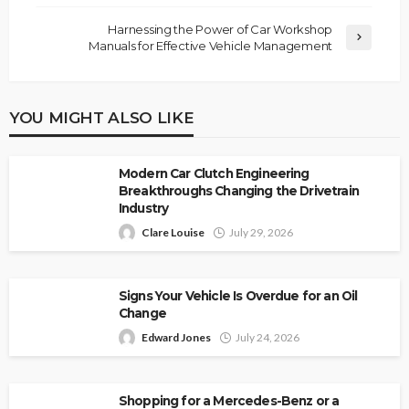
Harnessing the Power of Car Workshop
Manuals for Effective Vehicle Management
YOU MIGHT ALSO LIKE
Modern Car Clutch Engineering
Breakthroughs Changing the Drivetrain
Industry
Clare Louise
July 29, 2026
Signs Your Vehicle Is Overdue for an Oil
Change
Edward Jones
July 24, 2026
Shopping for a Mercedes-Benz or a