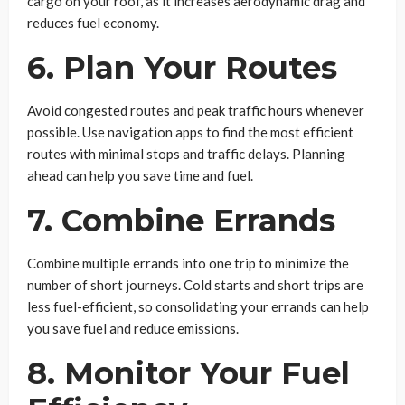
cargo on your roof, as it increases aerodynamic drag and
reduces fuel economy.
6. Plan Your Routes
Avoid congested routes and peak traffic hours whenever
possible. Use navigation apps to find the most efficient
routes with minimal stops and traffic delays. Planning
ahead can help you save time and fuel.
7. Combine Errands
Combine multiple errands into one trip to minimize the
number of short journeys. Cold starts and short trips are
less fuel-efficient, so consolidating your errands can help
you save fuel and reduce emissions.
8. Monitor Your Fuel