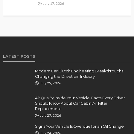
July 17, 2026
LATEST POSTS
Modern Car Clutch Engineering Breakthroughs
Changing the Drivetrain Industry
July 29, 2026
Air Quality Inside Your Vehicle: Facts Every Driver
Should Know About Car Cabin Air Filter
Replacement
July 27, 2026
Signs Your Vehicle Is Overdue for an Oil Change
July 24, 2026