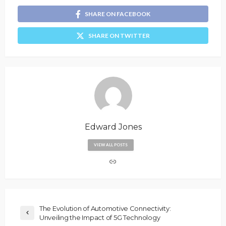
SHARE ON FACEBOOK
SHARE ON TWITTER
Edward Jones
VIEW ALL POSTS
The Evolution of Automotive Connectivity:
Unveiling the Impact of 5G Technology