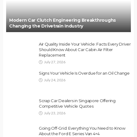
Modern Car Clutch Engineering Breakthroughs
Changing the Drivetrain Industry
Air Quality Inside Your Vehicle: Facts Every Driver
Should Know About Car Cabin Air Filter
Replacement
July 27, 2026
Signs Your Vehicle Is Overdue for an Oil Change
July 24, 2026
Scrap Car Dealers in Singapore Offering
Competitive Vehicle Quotes
July 23, 2026
Going Off-Grid: Everything You Need to Know
About the Ford E Series Van 4×4