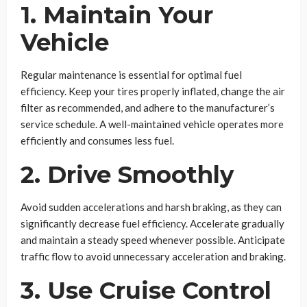
1. Maintain Your
Vehicle
Regular maintenance is essential for optimal fuel
efficiency. Keep your tires properly inflated, change the air
filter as recommended, and adhere to the manufacturer’s
service schedule. A well-maintained vehicle operates more
efficiently and consumes less fuel.
2. Drive Smoothly
Avoid sudden accelerations and harsh braking, as they can
significantly decrease fuel efficiency. Accelerate gradually
and maintain a steady speed whenever possible. Anticipate
traffic flow to avoid unnecessary acceleration and braking.
3. Use Cruise Control