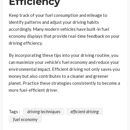
Efficiency
Keep track of your fuel consumption and mileage to
identify patterns and adjust your driving habits
accordingly. Many modern vehicles have built-in fuel
economy displays that provide real-time feedback on your
driving efficiency.
By incorporating these tips into your driving routine, you
can maximize your vehicle’s fuel economy and reduce your
environmental impact. Efficient driving not only saves you
money but also contributes to a cleaner and greener
planet. Practice these strategies consistently to become a
more fuel-efficient driver.
Tags :
driving techniques
efficient driving
fuel economy