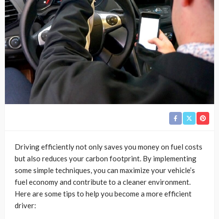
Driving efficiently not only saves you money on fuel costs
but also reduces your carbon footprint. By implementing
some simple techniques, you can maximize your vehicle’s
fuel economy and contribute to a cleaner environment.
Here are some tips to help you become a more efficient
driver: